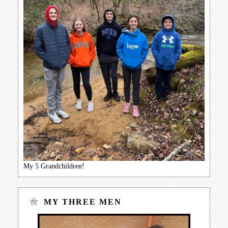
My 5 Grandchildren!
MY THREE MEN