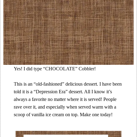
Yes! I did type “CHOCOLATE” Cobbler!
This is an “old-fashioned” delicious dessert. I have been
told it is a “Depression Era” dessert. All I know it’s
always a favorite no matter where it is served! People
rave over it, and especially when served warm with a
scoop of vanilla ice cream on top. Make one today!