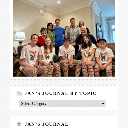
JAN’S JOURNAL BY TOPIC
Jan’s
Journal
by
Topic
JAN’S JOURNAL