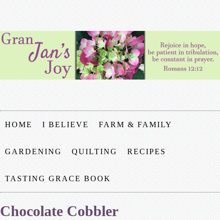
HOME
I BELIEVE
FARM & FAMILY
GARDENING
QUILTING
RECIPES
TASTING GRACE BOOK
Chocolate Cobbler