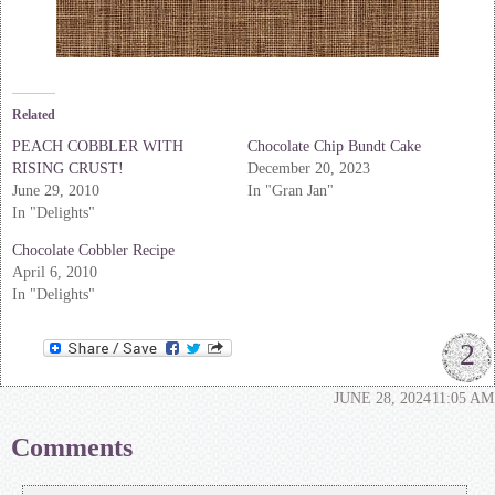
Related
PEACH COBBLER WITH
Chocolate Chip Bundt Cake
RISING CRUST!
December 20, 2023
June 29, 2010
In "Gran Jan"
In "Delights"
Chocolate Cobbler Recipe
April 6, 2010
In "Delights"
2
JUNE 28, 2024
11:05 AM
Comments