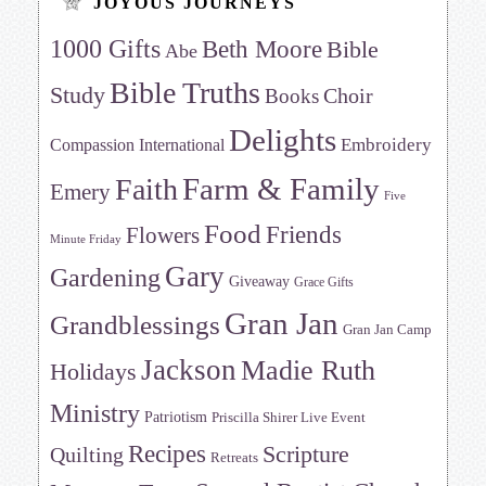
JOYOUS JOURNEYS
1000 Gifts
Beth Moore
Bible
Abe
Bible Truths
Study
Choir
Books
Delights
Embroidery
Compassion International
Farm & Family
Faith
Emery
Five
Food
Friends
Flowers
Minute Friday
Gary
Gardening
Giveaway
Grace Gifts
Gran Jan
Grandblessings
Gran Jan Camp
Jackson
Madie Ruth
Holidays
Ministry
Patriotism
Priscilla Shirer Live Event
Recipes
Scripture
Quilting
Retreats