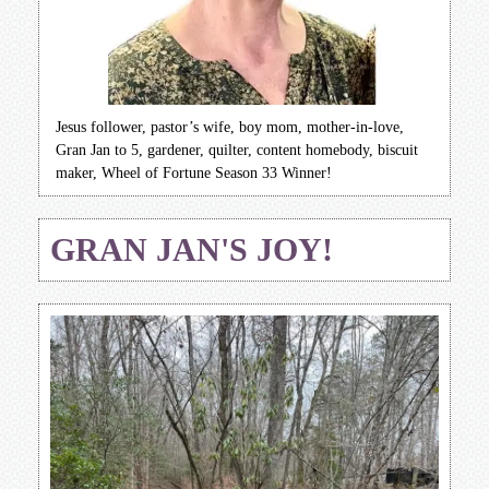
Jesus follower, pastor’s wife, boy mom, mother-in-love,
Gran Jan to 5, gardener, quilter, content homebody, biscuit
maker, Wheel of Fortune Season 33 Winner!
GRAN JAN'S JOY!