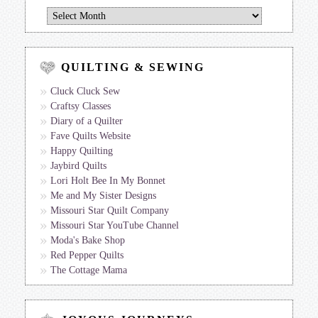
Jan’s
Journal
QUILTING & SEWING
Cluck Cluck Sew
Craftsy Classes
Diary of a Quilter
Fave Quilts Website
Happy Quilting
Jaybird Quilts
Lori Holt Bee In My Bonnet
Me and My Sister Designs
Missouri Star Quilt Company
Missouri Star YouTube Channel
Moda's Bake Shop
Red Pepper Quilts
The Cottage Mama