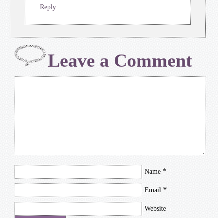
Reply
Leave a Comment
*
Name
*
Email
Website