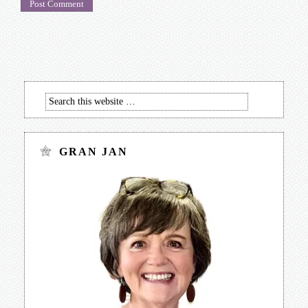
GRAN JAN