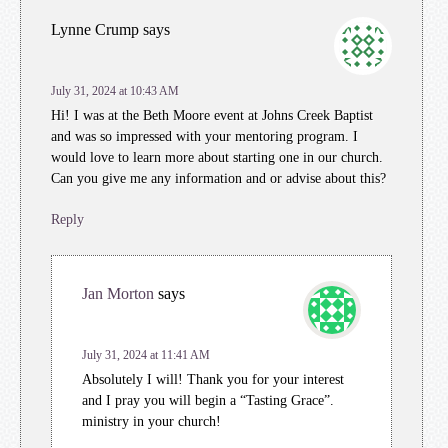
Lynne Crump
says
July 31, 2024 at 10:43 AM
Hi! I was at the Beth Moore event at Johns Creek Baptist
and was so impressed with your mentoring program. I
would love to learn more about starting one in our church.
Can you give me any information and or advise about this?
Reply
Jan Morton
says
July 31, 2024 at 11:41 AM
Absolutely I will! Thank you for your interest
and I pray you will begin a “Tasting Grace”.
ministry in your church!