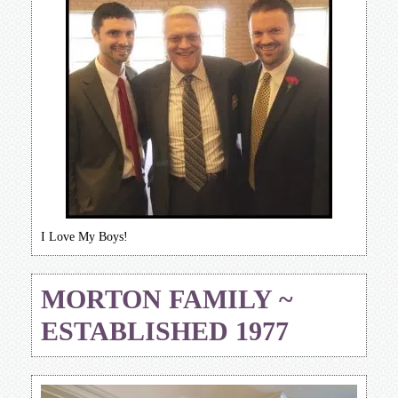
I Love My Boys!
MORTON FAMILY ~
ESTABLISHED 1977