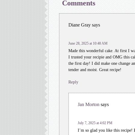
Comments
Diane Gray
says
June 28, 2025 at 10:48 AM
Made this wonderful cake. At first I 
I trusted your recipie and OMG this ca
the first day! I did make one change a
tender and moist. Great recipe!
Reply
Jan Morton
says
July 7, 2025 at 4:02 PM
I’m so glad you like this recipe! 