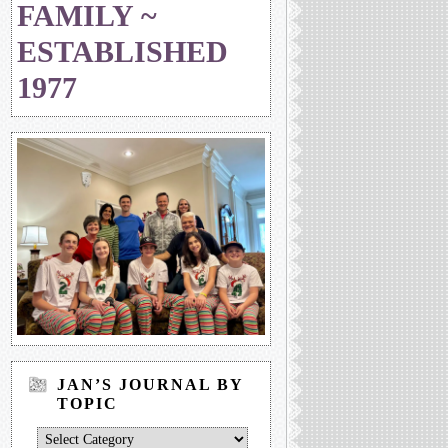
FAMILY ~
ESTABLISHED
1977
JAN’S JOURNAL BY
TOPIC
Jan’s