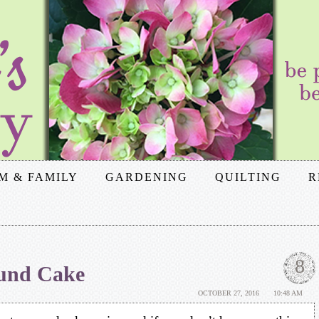
M & FAMILY
GARDENING
QUILTING
R
8
und Cake
OCTOBER 27, 2016
10:48 AM