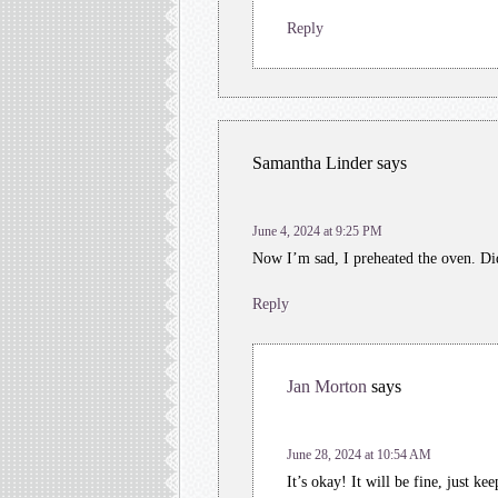
Reply
Samantha Linder
says
June 4, 2024 at 9:25 PM
Now I’m sad, I preheated the oven. Di
Reply
Jan Morton
says
June 28, 2024 at 10:54 AM
It’s okay! It will be fine, just ke