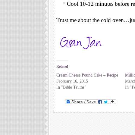
Cool 10-12 minutes before r
Trust me about the cold oven…just
Related
Cream Cheese Pound Cake – Recipe
Milli
February 16, 2015
March
In "Bible Truths"
In "F