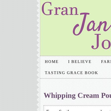
HOME
I BELIEVE
FAR
TASTING GRACE BOOK
Whipping Cream Po