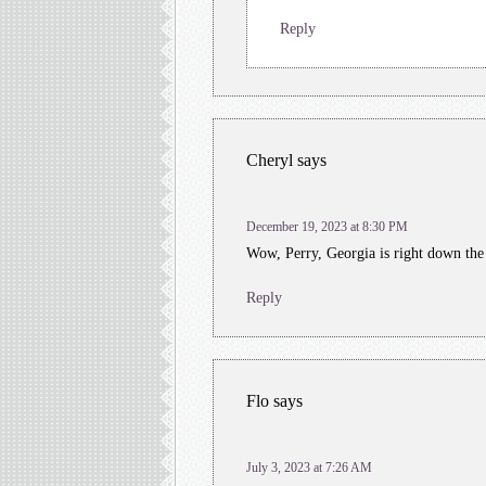
Reply
Cheryl
says
December 19, 2023 at 8:30 PM
Wow, Perry, Georgia is right down th
Reply
Flo
says
July 3, 2023 at 7:26 AM