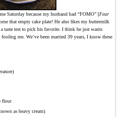
home Saturday because my husband had “FOMO” [
Fear
ome that empty cake plate! He also likes my buttermilk
 taste test to pick his favorite. I think he just wants
ooling me. We’ve been married 39 years, I know these
erature)
e flour
known as heavy cream)