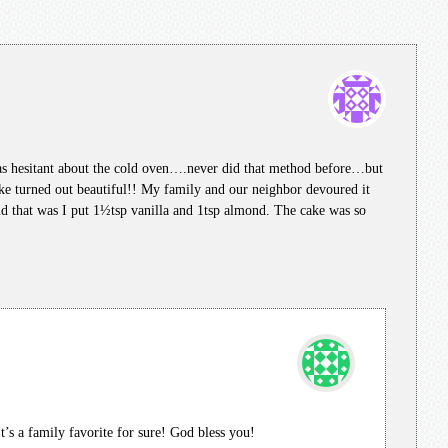
was hesitant about the cold oven….never did that method before…but
ke turned out beautiful!! My family and our neighbor devoured it
nd that was I put 1½tsp vanilla and 1tsp almond. The cake was so
It’s a family favorite for sure! God bless you!