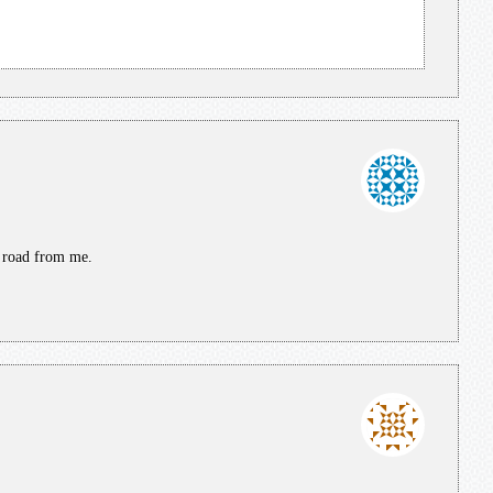
e road from me.