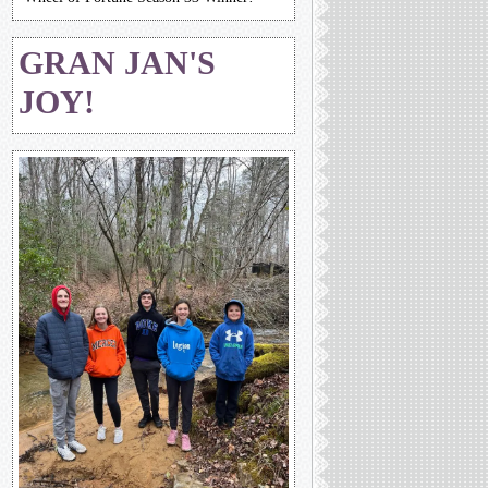
GRAN JAN'S
JOY!