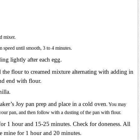
d mixer.
 speed until smooth, 3 to 4 minutes.
ing lightly after each egg.
the flour to creamed mixture alternating with adding in
nd end with flour.
illa.
aker’s Joy pan prep and place in a cold oven
. You may
your pan, and then follow with a dusting of the pan with flour.
or 1 hour and 15-25 minutes. Check for doneness. All
ke mine for 1 hour and 20 minutes.