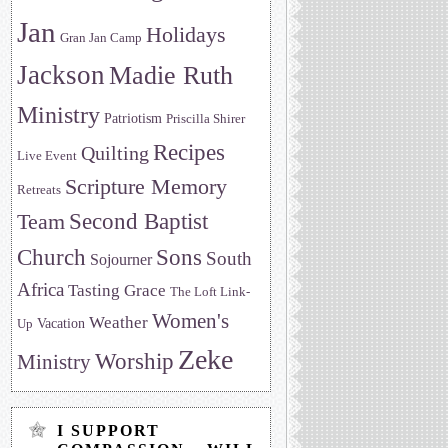
Jan
Holidays
Gran Jan Camp
Jackson
Madie Ruth
Ministry
Patriotism
Priscilla Shirer
Recipes
Quilting
Live Event
Scripture Memory
Retreats
Team
Second Baptist
Sons
Church
South
Sojourner
Africa
Tasting Grace
The Loft Link-
Women's
Weather
Vacation
Up
Zeke
Worship
Ministry
I SUPPORT