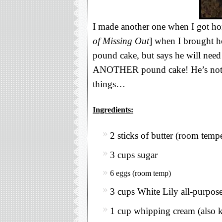
I made another one when I got 
of Missing Out
] when I brought h
pound cake, but says he will need a
ANOTHER pound cake! He’s not f
things…
Ingredients:
2 sticks of butter (room temp
3 cups sugar
6 eggs (room temp)
3 cups White Lily all-purpos
1 cup whipping cream (also 