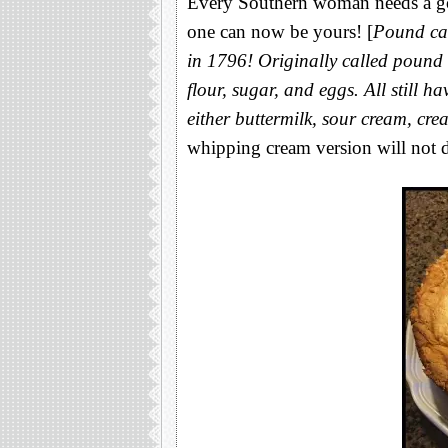
Every Southern woman needs a go-
one can now be yours! [
Pound cak
in 1796! Originally called pound 
flour, sugar, and eggs. All still h
either buttermilk, sour cream, cr
whipping cream version will not d