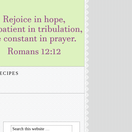
ECIPES