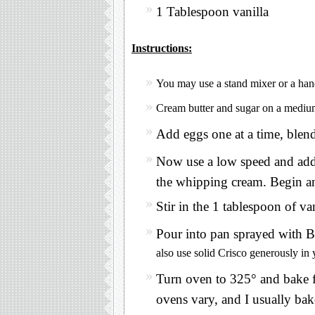
1 Tablespoon vanilla
Instructions:
You may use a stand mixer or a han
Cream butter and sugar on a medium
Add eggs one at a time, blend
Now use a low speed and add 
the whipping cream. Begin a
Stir in the 1 tablespoon of van
Pour into pan sprayed with B
also use solid Crisco generously in 
Turn oven to 325° and bake f
ovens vary, and I usually ba