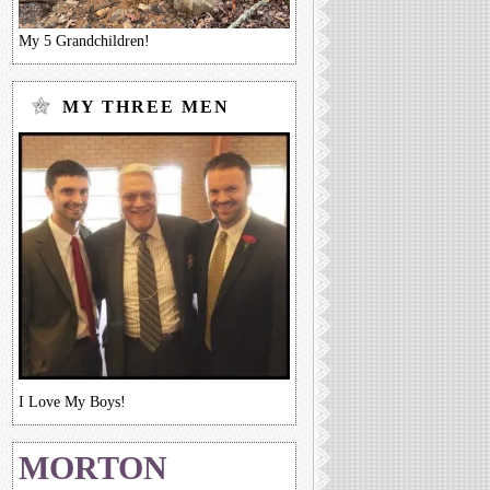
My 5 Grandchildren!
MY THREE MEN
I Love My Boys!
MORTON