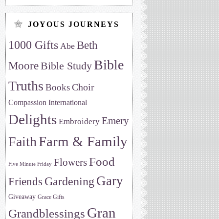
JOYOUS JOURNEYS
1000 Gifts
Beth
Abe
Bible
Moore
Bible Study
Truths
Choir
Books
Compassion International
Delights
Emery
Embroidery
Farm & Family
Faith
Food
Flowers
Five Minute Friday
Gary
Friends
Gardening
Giveaway
Grace Gifts
Gran
Grandblessings