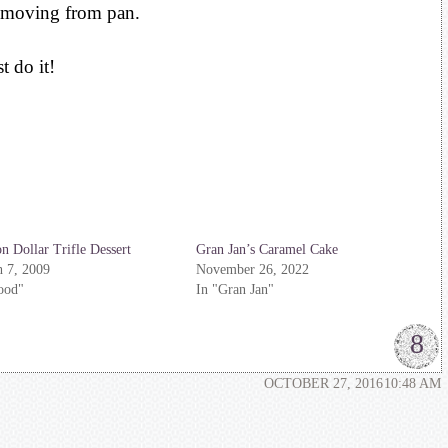
emoving from pan.
 do it!
on Dollar Trifle Dessert
Gran Jan’s Caramel Cake
 7, 2009
November 26, 2022
ood"
In "Gran Jan"
8
OCTOBER 27, 2016
10:48 AM