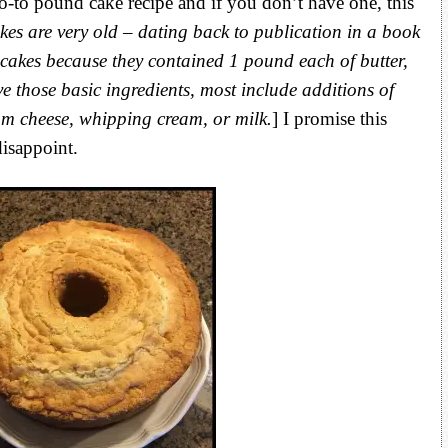
to pound cake recipe and if you don’t have one, this
es are very old – dating back to publication in a book
cakes because they contained 1 pound each of butter,
ave those basic ingredients, most include additions of
eam cheese, whipping cream, or milk.
] I promise this
isappoint.