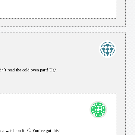
dn’t read the cold oven part! Ugh
ep a watch on it! 🙂 You’ve got this!