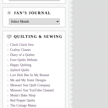
Journal
by
Topic
JAN’S JOURNAL
Jan’s
Journal
QUILTING & SEWING
Cluck Cluck Sew
Craftsy Classes
Diary of a Quilter
Fave Quilts Website
Happy Quilting
Jaybird Quilts
Lori Holt Bee In My Bonnet
Me and My Sister Designs
Missouri Star Quilt Company
Missouri Star YouTube Channel
Moda's Bake Shop
Red Pepper Quilts
The Cottage Mama