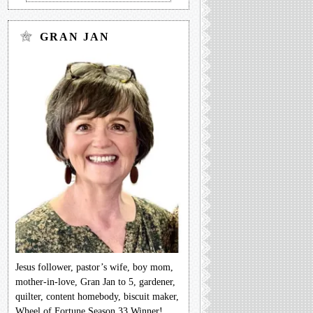
GRAN JAN
Jesus follower, pastor’s wife, boy mom,
mother-in-love, Gran Jan to 5, gardener,
quilter, content homebody, biscuit maker,
Wheel of Fortune Season 33 Winner!