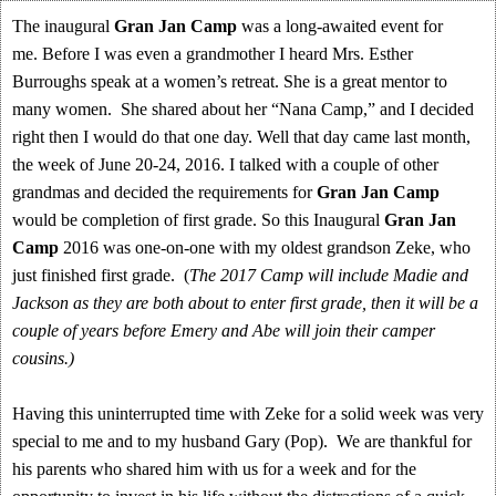
The inaugural
Gran Jan Camp
was a long-awaited event for
me. Before I was even a grandmother I heard Mrs. Esther
Burroughs speak at a women’s retreat. She is a great mentor to
many women. She shared about her “Nana Camp,” and I decided
right then I would do that one day. Well that day came last month,
the week of June 20-24, 2016. I talked with a couple of other
grandmas and decided the requirements for
Gran Jan Camp
would be completion of first grade. So this Inaugural
Gran Jan
Camp
2016 was one-on-one with my oldest grandson Zeke, who
just finished first grade. (
The 2017 Camp will include Madie and
Jackson as they are both about to enter first grade, then it will be a
couple of years before Emery and Abe will join their camper
cousins.)
Having this uninterrupted time with Zeke for a solid week was very
special to me and to my husband Gary (Pop). We are thankful for
his parents who shared him with us for a week and for the