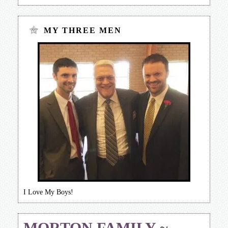
MY THREE MEN
I Love My Boys!
MORTON FAMILY ~