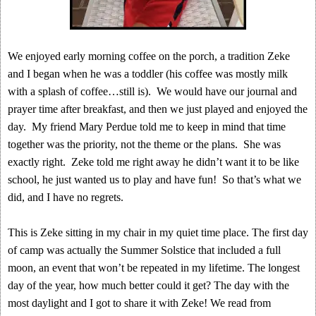
We enjoyed early morning coffee on the porch, a tradition Zeke
and I began when he was a toddler (his coffee was mostly milk
with a splash of coffee…still is). We would have our journal and
prayer time after breakfast, and then we just played and enjoyed the
day. My friend Mary Perdue told me to keep in mind that time
together was the priority, not the theme or the plans. She was
exactly right. Zeke told me right away he didn’t want it to be like
school, he just wanted us to play and have fun! So that’s what we
did, and I have no regrets.
This is Zeke sitting in my chair in my quiet time place. The first day
of camp was actually the Summer Solstice that included a full
moon, an event that won’t be repeated in my lifetime. The longest
day of the year, how much better could it get? The day with the
most daylight and I got to share it with Zeke! We read from