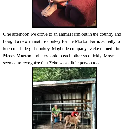
One afternoon we drove to an animal farm out in the country and
bought a new miniature donkey for the Morton Farm, actually to
keep our little girl donkey, Maybelle company. Zeke named him
Moses Morton
and they took to each other so quickly. Moses
seemed to recognize that Zeke was a little person too.