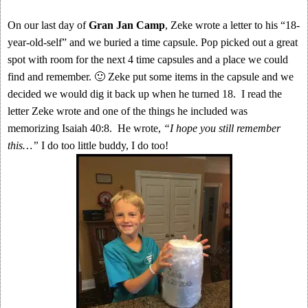
On our last day of
Gran Jan Camp
, Zeke wrote a letter to his “18-
year-old-self” and we buried a time capsule. Pop picked out a great
spot with room for the next 4 time capsules and a place we could
find and remember. 🙂 Zeke put some items in the capsule and we
decided we would dig it back up when he turned 18. I read the
letter Zeke wrote and one of the things he included was
memorizing Isaiah 40:8. He wrote,
“I hope you still remember
this…”
I do too little buddy, I do too!