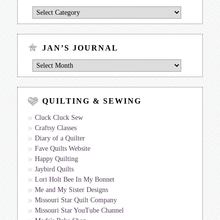
Jan’s
Journal
by
Topic
JAN’S JOURNAL
Jan’s
Journal
QUILTING & SEWING
Cluck Cluck Sew
Craftsy Classes
Diary of a Quilter
Fave Quilts Website
Happy Quilting
Jaybird Quilts
Lori Holt Bee In My Bonnet
Me and My Sister Designs
Missouri Star Quilt Company
Missouri Star YouTube Channel