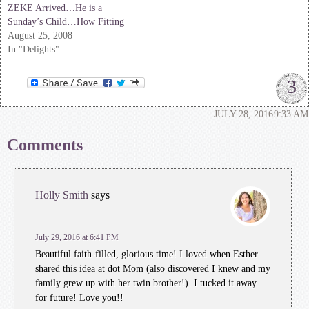
ZEKE Arrived…He is a
Sunday’s Child…How Fitting
August 25, 2008
In "Delights"
3
JULY 28, 2016
9:33 AM
Comments
Holly Smith
says
July 29, 2016 at 6:41 PM
Beautiful faith-filled, glorious time! I loved when Esther
shared this idea at dot Mom (also discovered I knew and my
family grew up with her twin brother!). I tucked it away
for future! Love you!!