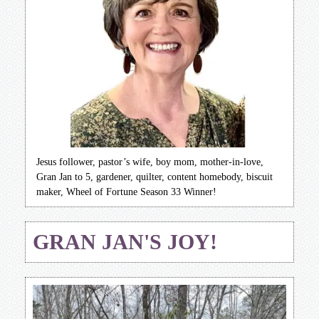
Jesus follower, pastor’s wife, boy mom, mother-in-love,
Gran Jan to 5, gardener, quilter, content homebody, biscuit
maker, Wheel of Fortune Season 33 Winner!
GRAN JAN'S JOY!