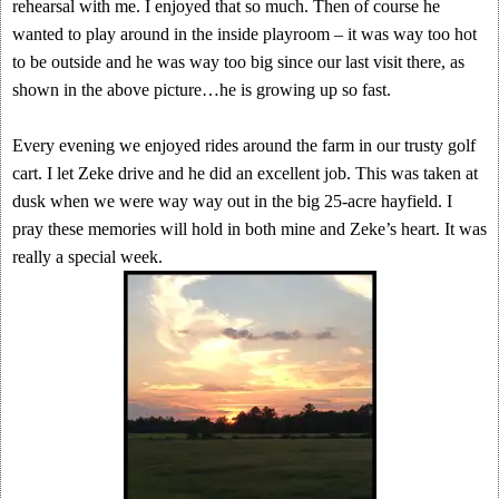
rehearsal with me. I enjoyed that so much. Then of course he
wanted to play around in the inside playroom – it was way too hot
to be outside and he was way too big since our last visit there, as
shown in the above picture…he is growing up so fast.
Every evening we enjoyed rides around the farm in our trusty golf
cart. I let Zeke drive and he did an excellent job. This was taken at
dusk when we were way way out in the big 25-acre hayfield. I
pray these memories will hold in both mine and Zeke’s heart. It was
really a special week.