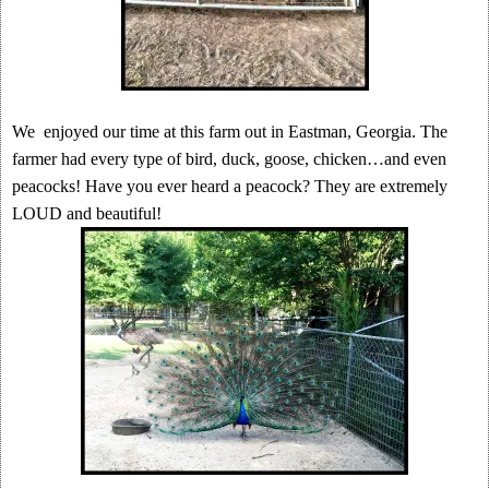
We enjoyed our time at this farm out in Eastman, Georgia. The
farmer had every type of bird, duck, goose, chicken…and even
peacocks! Have you ever heard a peacock? They are extremely
LOUD and beautiful!