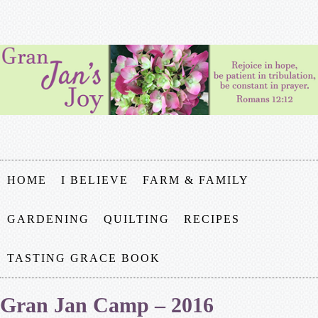
HOME
I BELIEVE
FARM & FAMILY
GARDENING
QUILTING
RECIPES
TASTING GRACE BOOK
Gran Jan Camp – 2016