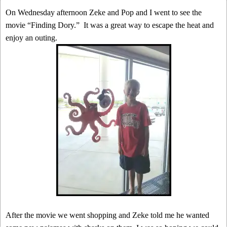
On Wednesday afternoon Zeke and Pop and I went to see the
movie “Finding Dory.” It was a great way to escape the heat and
enjoy an outing.
After the movie we went shopping and Zeke told me he wanted