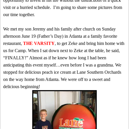
opportunity to invest in his life without the distractions of a quick
visit or a hurried schedule. I’m going to share some pictures from
our time together.
We met my son Jeremy and his family after church on Sunday
afternoon June 19 (Father’s Day) in Atlanta at a family favorite
restaurant,
THE VARSITY
, to get Zeke and bring him home with
us for Camp. When I sat down next to Zeke at the table, he said,
“FINALLY!” Almost as if he knew how long I had been
anticipating this event myself…even before I was a grandma. We
stopped for delicious peach ice cream at Lane Southern Orchards
on the way home from Atlanta. We were off to a sweet and
delicious beginning!