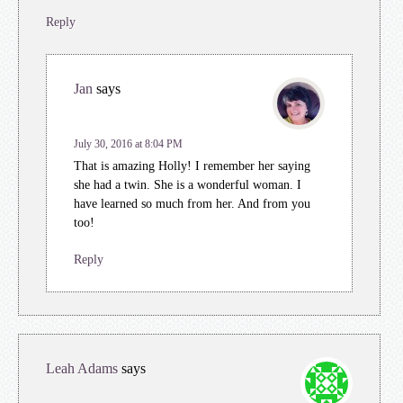
Reply
Jan
says
July 30, 2016 at 8:04 PM
That is amazing Holly! I remember her saying
she had a twin. She is a wonderful woman. I
have learned so much from her. And from you
too!
Reply
Leah Adams
says