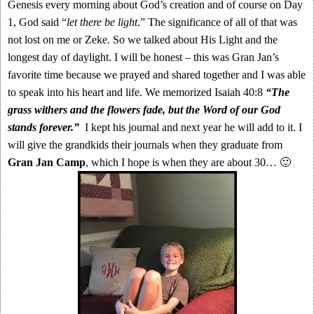
Genesis every morning about God’s creation and of course on Day
1, God said “
let there be light
.” The significance of all of that was
not lost on me or Zeke. So we talked about His Light and the
longest day of daylight. I will be honest – this was Gran Jan’s
favorite time because we prayed and shared together and I was able
to speak into his heart and life. We memorized Isaiah 40:8
“The
grass withers and the flowers fade, but the Word of our God
stands forever.”
I kept his journal and next year he will add to it. I
will give the grandkids their journals when they graduate from
Gran Jan Camp
, which I hope is when they are about 30… 🙂