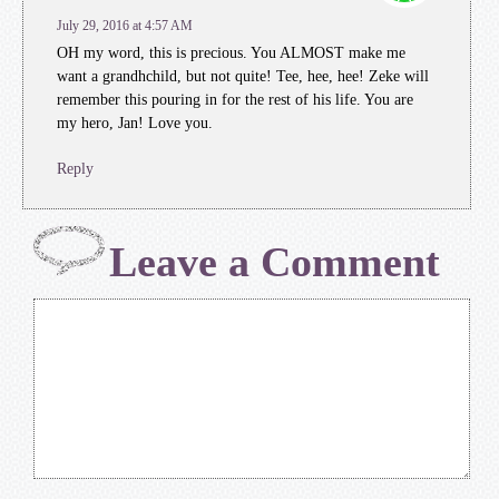
July 29, 2016 at 4:57 AM
OH my word, this is precious. You ALMOST make me
want a grandhchild, but not quite! Tee, hee, hee! Zeke will
remember this pouring in for the rest of his life. You are
my hero, Jan! Love you.
Reply
Leave a Comment