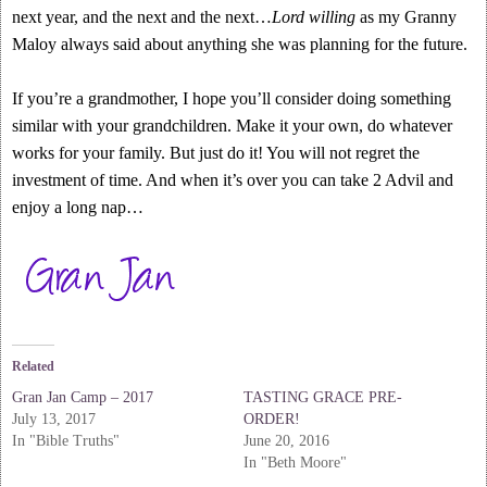
next year, and the next and the next…
Lord willing
as my Granny
Maloy always said about anything she was planning for the future.
If you’re a grandmother, I hope you’ll consider doing something
similar with your grandchildren. Make it your own, do whatever
works for your family. But just do it! You will not regret the
investment of time. And when it’s over you can take 2 Advil and
enjoy a long nap…
Related
Gran Jan Camp – 2017
TASTING GRACE PRE-
July 13, 2017
ORDER!
In "Bible Truths"
June 20, 2016
In "Beth Moore"