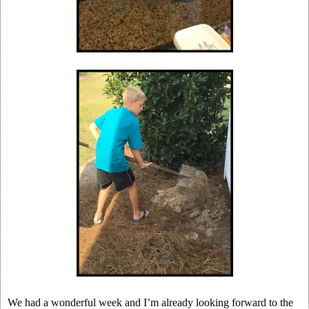
We had a wonderful week and I’m already looking forward to the