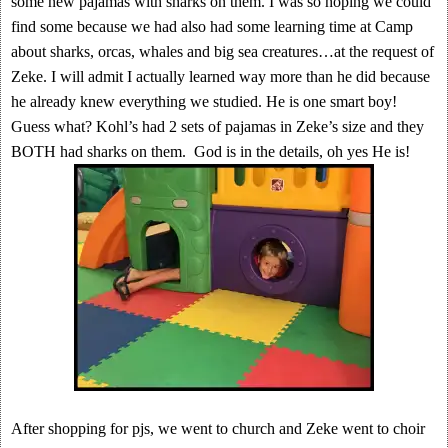
some new pajamas with sharks on them. I was so hoping we could
find some because we had also had some learning time at Camp
about sharks, orcas, whales and big sea creatures…at the request of
Zeke. I will admit I actually learned way more than he did because
he already knew everything we studied. He is one smart boy!
Guess what? Kohl’s had 2 sets of pajamas in Zeke’s size and they
BOTH had sharks on them. God is in the details, oh yes He is!
After shopping for pjs, we went to church and Zeke went to choir