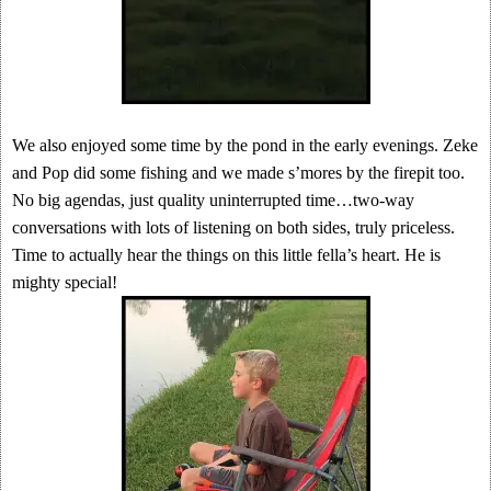
We also enjoyed some time by the pond in the early evenings. Zeke
and Pop did some fishing and we made s’mores by the firepit too.
No big agendas, just quality uninterrupted time…two-way
conversations with lots of listening on both sides, truly priceless.
Time to actually hear the things on this little fella’s heart. He is
mighty special!