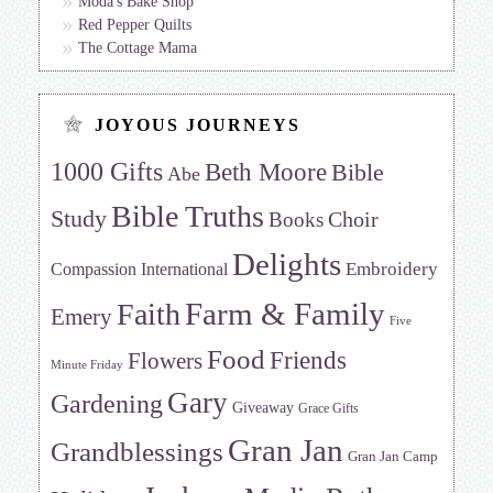
Moda's Bake Shop
Red Pepper Quilts
The Cottage Mama
JOYOUS JOURNEYS
1000 Gifts
Beth Moore
Bible
Abe
Bible Truths
Study
Choir
Books
Delights
Embroidery
Compassion International
Farm & Family
Faith
Emery
Five
Food
Friends
Flowers
Minute Friday
Gary
Gardening
Giveaway
Grace Gifts
Gran Jan
Grandblessings
Gran Jan Camp