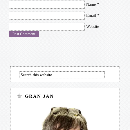
*
Name
*
Email
Website
GRAN JAN