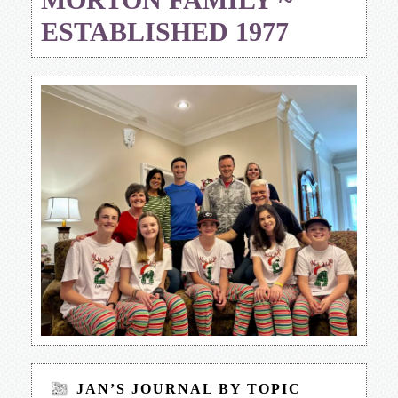
ESTABLISHED 1977
JAN’S JOURNAL BY TOPIC