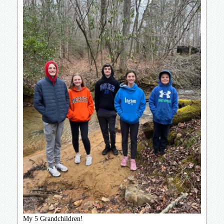
My 5 Grandchildren!