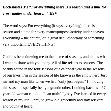
Ecclesiastes 3:1 “
For everything there is a season and a time for
every matter under heaven.
” ESV
The word says: For everything [it says everything], there is a
season and a time for every matter/purpose/activity under heaven.
Everything – the entirety of; a great deal, especially of something
very important, EVERYTHING!
God has been drawing me to the theme of seasons, and that is what
I want to share with you today. All of life relates to seasons. The
beauty found in the four seasons of a calendar year to the seasons
of our lives. I’m in the season of life known as the empty nest. Just
me and my man like when we had “only just begun.” I’m loving
this season, especially being a grandmother. Looking back as a 57
year old woman can do…I can truthfully say I’ve learned in every
season of my life. I pray to grow old gracefully and stay relevant
and young at heart.