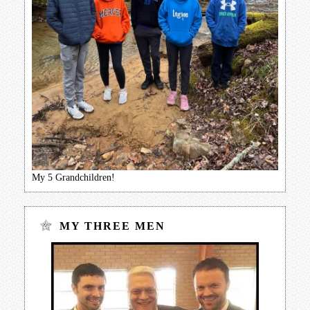
My 5 Grandchildren!
MY THREE MEN