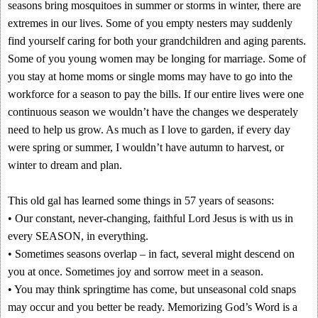
seasons bring mosquitoes in summer or storms in winter, there are
extremes in our lives. Some of you empty nesters may suddenly
find yourself caring for both your grandchildren and aging parents.
Some of you young women may be longing for marriage. Some of
you stay at home moms or single moms may have to go into the
workforce for a season to pay the bills. If our entire lives were one
continuous season we wouldn’t have the changes we desperately
need to help us grow. As much as I love to garden, if every day
were spring or summer, I wouldn’t have autumn to harvest, or
winter to dream and plan.
This old gal has learned some things in 57 years of seasons:
• Our constant, never-changing, faithful Lord Jesus is with us in
every SEASON, in everything.
• Sometimes seasons overlap – in fact, several might descend on
you at once. Sometimes joy and sorrow meet in a season.
• You may think springtime has come, but unseasonal cold snaps
may occur and you better be ready. Memorizing God’s Word is a