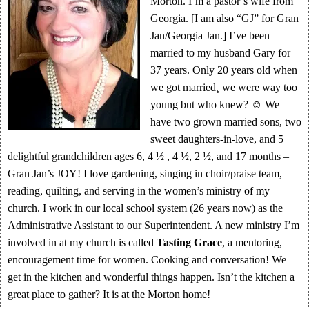
Morton. I’m a pastor’s wife from
Georgia. [I am also “GJ” for Gran
Jan/Georgia Jan.] I’ve been
married to my husband Gary for
37 years. Only 20 years old when
we got married¸ we were way too
young but who knew? ☺ We
have two grown married sons, two
sweet daughters-in-love, and 5
delightful grandchildren ages 6, 4 ½ , 4 ½, 2 ½, and 17 months –
Gran Jan’s JOY! I love gardening, singing in choir/praise team,
reading, quilting, and serving in the women’s ministry of my
church. I work in our local school system (26 years now) as the
Administrative Assistant to our Superintendent. A new ministry I’m
involved in at my church is called
Tasting Grace
, a mentoring,
encouragement time for women. Cooking and conversation! We
get in the kitchen and wonderful things happen. Isn’t the kitchen a
great place to gather? It is at the Morton home!