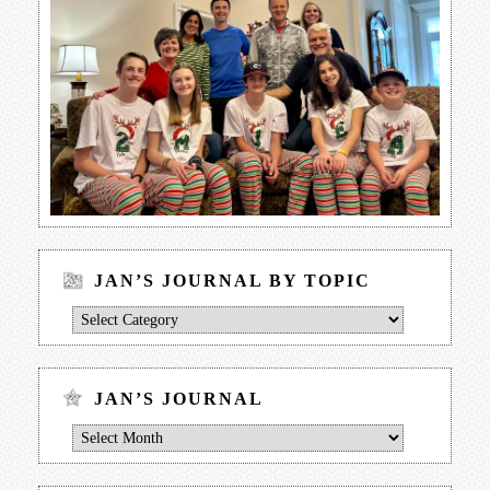
JAN’S JOURNAL BY TOPIC
Jan’s
Journal
by
Topic
JAN’S JOURNAL
Jan’s
Journal