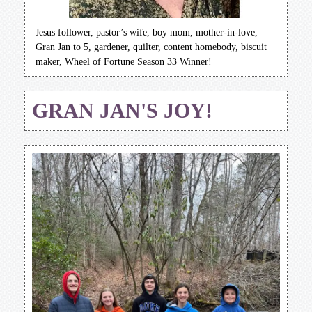
Jesus follower, pastor’s wife, boy mom, mother-in-love,
Gran Jan to 5, gardener, quilter, content homebody, biscuit
maker, Wheel of Fortune Season 33 Winner!
GRAN JAN'S JOY!