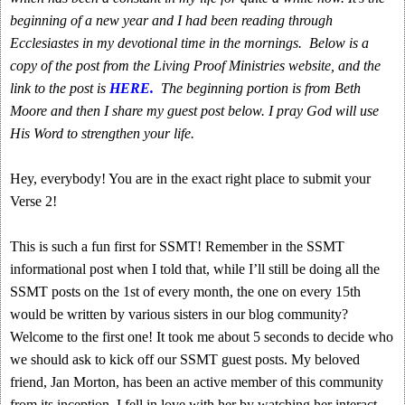
beginning of a new year and I had been reading through
Ecclesiastes in my devotional time in the mornings. Below is a
copy of the post from the Living Proof Ministries website, and the
link to the post is
HERE.
The beginning portion is from Beth
Moore and then I share my guest post below. I pray God will use
His Word to strengthen your life.
Hey, everybody! You are in the exact right place to submit your
Verse 2!
This is such a fun first for SSMT! Remember in the SSMT
informational post when I told that, while I’ll still be doing all the
SSMT posts on the 1st of every month, the one on every 15th
would be written by various sisters in our blog community?
Welcome to the first one! It took me about 5 seconds to decide who
we should ask to kick off our SSMT guest posts. My beloved
friend, Jan Morton, has been an active member of this community
from its inception. I fell in love with her by watching her interact