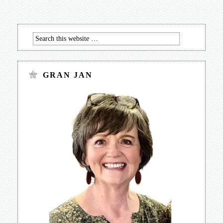
GRAN JAN