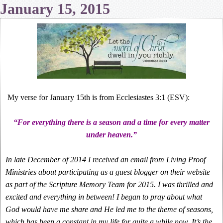
January 15, 2015
My verse for January 15th is from Ecclesiastes 3:1 (ESV):
“For everything there is a season and a time for every matter
under heaven.”
In late December of 2014 I received an email from Living Proof
Ministries about participating as a guest blogger on their website
as part of the Scripture Memory Team for 2015. I was thrilled and
excited and everything in between! I began to pray about what
God would have me share and He led me to the theme of seasons,
which has been a constant in my life for quite a while now. It’s the