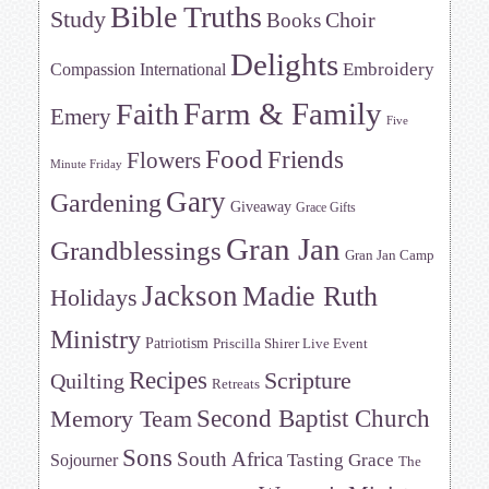
Bible Truths
Study
Choir
Books
Delights
Embroidery
Compassion International
Farm & Family
Faith
Emery
Five
Food
Friends
Flowers
Minute Friday
Gary
Gardening
Giveaway
Grace Gifts
Gran Jan
Grandblessings
Gran Jan Camp
Jackson
Madie Ruth
Holidays
Ministry
Patriotism
Priscilla Shirer Live Event
Recipes
Scripture
Quilting
Retreats
Memory Team
Second Baptist Church
Sons
South Africa
Tasting Grace
Sojourner
The