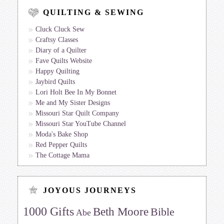
QUILTING & SEWING
Cluck Cluck Sew
Craftsy Classes
Diary of a Quilter
Fave Quilts Website
Happy Quilting
Jaybird Quilts
Lori Holt Bee In My Bonnet
Me and My Sister Designs
Missouri Star Quilt Company
Missouri Star YouTube Channel
Moda's Bake Shop
Red Pepper Quilts
The Cottage Mama
JOYOUS JOURNEYS
1000 Gifts
Beth Moore
Bible
Abe