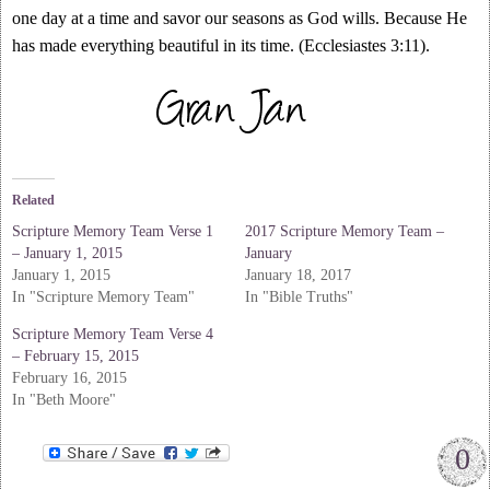
one day at a time and savor our seasons as God wills. Because He
has made everything beautiful in its time. (Ecclesiastes 3:11).
Related
Scripture Memory Team Verse 1
2017 Scripture Memory Team –
– January 1, 2015
January
January 1, 2015
January 18, 2017
In "Scripture Memory Team"
In "Bible Truths"
Scripture Memory Team Verse 4
– February 15, 2015
February 16, 2015
In "Beth Moore"
0