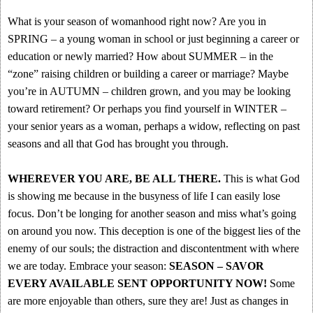
What is your season of womanhood right now? Are you in
SPRING – a young woman in school or just beginning a career or
education or newly married? How about SUMMER – in the
“zone” raising children or building a career or marriage? Maybe
you’re in AUTUMN – children grown, and you may be looking
toward retirement? Or perhaps you find yourself in WINTER –
your senior years as a woman, perhaps a widow, reflecting on past
seasons and all that God has brought you through.
WHEREVER YOU ARE, BE ALL THERE.
This is what God
is showing me because in the busyness of life I can easily lose
focus. Don’t be longing for another season and miss what’s going
on around you now. This deception is one of the biggest lies of the
enemy of our souls; the distraction and discontentment with where
we are today. Embrace your season:
SEASON – SAVOR
EVERY AVAILABLE SENT OPPORTUNITY NOW!
Some
are more enjoyable than others, sure they are! Just as changes in