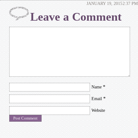
JANUARY 19, 2015
2:37 PM
Leave a Comment
*
Name
*
Email
Website