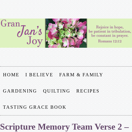
HOME
I BELIEVE
FARM & FAMILY
GARDENING
QUILTING
RECIPES
TASTING GRACE BOOK
Scripture Memory Team Verse 2 –