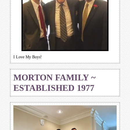
I Love My Boys!
MORTON FAMILY ~
ESTABLISHED 1977