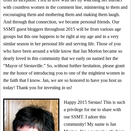
with countless women in the comment line, ministering to them and
encouraging them and mothering them and making them laugh.
And through that connection, we became personal friends. Our
SSMT guest bloggers throughout 2015 will be from various age
groups but this one happens to be right at my age and in a very
similar season in her personal life and serving life. Those of you
who have been around a while know that Jan Morton became so
dearly loved in this community that we early on named her the
“Mayor of Siestaville.” So, without further hesitation, please grant
me the honor of introducing you to one of the mightiest women in
the faith that I know. Jan, we are so honored to have you host us
today! Thank you for investing in us!
Happy 2015 Siestas! This is such
a privilege for me to share with
our SSMT. I adore this
community! My name is Jan