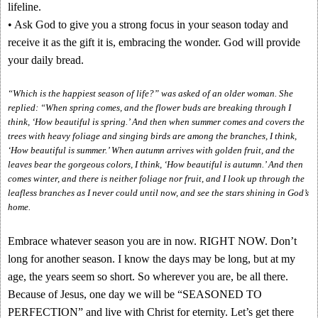
lifeline.
• Ask God to give you a strong focus in your season today and
receive it as the gift it is, embracing the wonder. God will provide
your daily bread.
“Which is the happiest season of life?” was asked of an older woman. She
replied: “When spring comes, and the flower buds are breaking through I
think, ‘How beautiful is spring.’ And then when summer comes and covers the
trees with heavy foliage and singing birds are among the branches, I think,
‘How beautiful is summer.’ When autumn arrives with golden fruit, and the
leaves bear the gorgeous colors, I think, ‘How beautiful is autumn.’ And then
comes winter, and there is neither foliage nor fruit, and I look up through the
leafless branches as I never could until now, and see the stars shining in God’s
home.
Embrace whatever season you are in now. RIGHT NOW. Don’t
long for another season. I know the days may be long, but at my
age, the years seem so short. So wherever you are, be all there.
Because of Jesus, one day we will be “SEASONED TO
PERFECTION” and live with Christ for eternity. Let’s get there