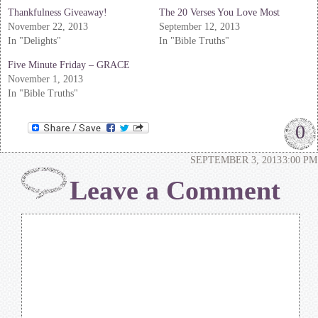
Thankfulness Giveaway!
The 20 Verses You Love Most
November 22, 2013
September 12, 2013
In "Delights"
In "Bible Truths"
Five Minute Friday – GRACE
November 1, 2013
In "Bible Truths"
0
SEPTEMBER 3, 2013
3:00 PM
Leave a Comment