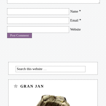
*
Name
*
Email
Website
GRAN JAN