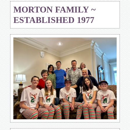
MORTON FAMILY ~
ESTABLISHED 1977