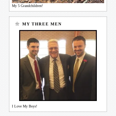
My 5 Grandchildren!
MY THREE MEN
I Love My Boys!