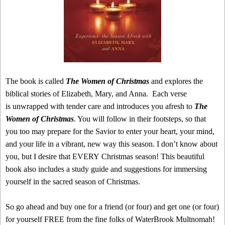
The book is called
The Women of Christmas
and
explores the
biblical stories of Elizabeth, Mary, and Anna. Each verse
is unwrapped with tender care and introduces you afresh to
The
Women of Christmas
. You will follow in their footsteps, so that
you too may prepare for the Savior to enter your heart, your mind,
and your life in a vibrant, new way this season. I don’t know about
you, but I desire that EVERY Christmas season! This beautiful
book also includes a study guide and suggestions for immersing
yourself in the sacred season of Christmas.
So go ahead and buy one for a friend (or four) and get one (or four)
for yourself FREE from the fine folks of WaterBrook Multnomah!