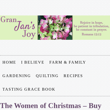
HOME
I BELIEVE
FARM & FAMILY
GARDENING
QUILTING
RECIPES
TASTING GRACE BOOK
The Women of Christmas – Buy