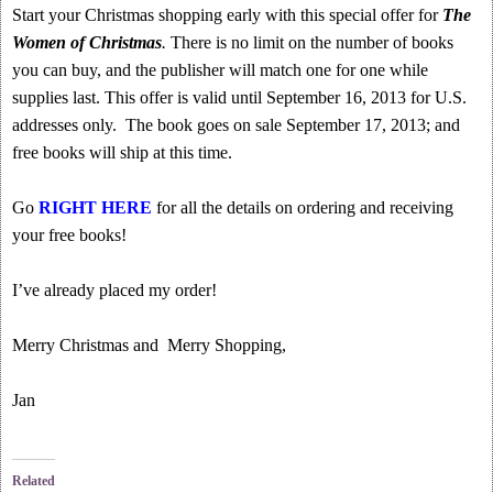
Start your Christmas shopping early with this special offer for
The
Women of Christmas
.
There is no limit on the number of books
you can buy, and the publisher will match one for one while
supplies last. This offer is valid until September 16, 2013 for U.S.
addresses only. The book goes on sale September 17, 2013; and
free books will ship at this time.
Go
RIGHT HERE
for all the details on ordering and receiving
your free books!
I’ve already placed my order!
Merry Christmas and Merry Shopping,
Jan
Related