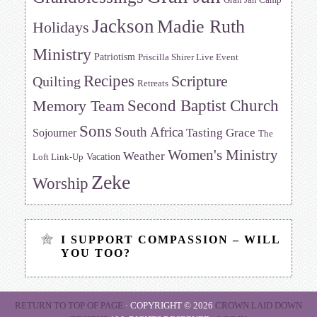
Gran Jan Camp
Jackson
Madie Ruth
Holidays
Ministry
Patriotism
Priscilla Shirer Live Event
Recipes
Scripture
Quilting
Retreats
Memory Team
Second Baptist Church
Sons
South Africa
Tasting Grace
Sojourner
The
Women's Ministry
Weather
Vacation
Loft Link-Up
Zeke
Worship
I SUPPORT COMPASSION – WILL
YOU TOO?
RETURN TO TOP OF PAGE
· COPYRIGHT © 2026
CROWN LAID DOWN