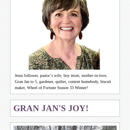
Jesus follower, pastor’s wife, boy mom, mother-in-love,
Gran Jan to 5, gardener, quilter, content homebody, biscuit
maker, Wheel of Fortune Season 33 Winner!
GRAN JAN'S JOY!