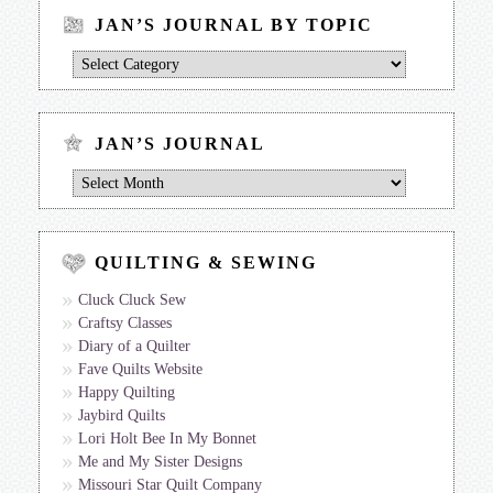
JAN’S JOURNAL BY TOPIC
Jan’s
Journal
by
Topic
JAN’S JOURNAL
Jan’s
Journal
QUILTING & SEWING
Cluck Cluck Sew
Craftsy Classes
Diary of a Quilter
Fave Quilts Website
Happy Quilting
Jaybird Quilts
Lori Holt Bee In My Bonnet
Me and My Sister Designs
Missouri Star Quilt Company