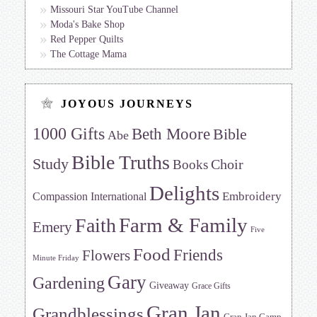
Missouri Star YouTube Channel
Moda's Bake Shop
Red Pepper Quilts
The Cottage Mama
JOYOUS JOURNEYS
1000 Gifts
Beth Moore
Bible
Abe
Bible Truths
Study
Choir
Books
Delights
Embroidery
Compassion International
Farm & Family
Faith
Emery
Five
Food
Friends
Flowers
Minute Friday
Gary
Gardening
Giveaway
Grace Gifts
Gran Jan
Grandblessings