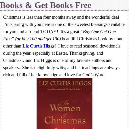
Books & Get Books Free
Christmas is less than four months away and the wonderful deal
I’m sharing with you here is one of the sweetest blessings available
for you and a friend TODAY! It’s a great
“Buy One Get One
Free” (or buy 100 and get 100)
beautiful Christmas book by none
other than
Liz Curtis Higgs
!
I love to read seasonal devotionals
during the year, especially at Easter, Thanksgiving, and
Christmas…and Liz Higgs is one of my favorite authors and
speakers. She is delightfully witty, and her teachings are always
rich and full of her knowledge and love for God’s Word.