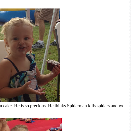
 cake. He is so precious. He thinks Spiderman kills spiders and we