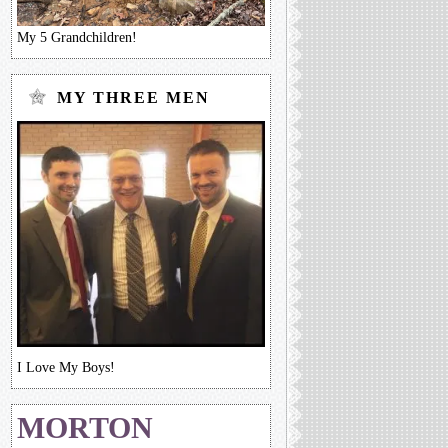
My 5 Grandchildren!
MY THREE MEN
I Love My Boys!
MORTON