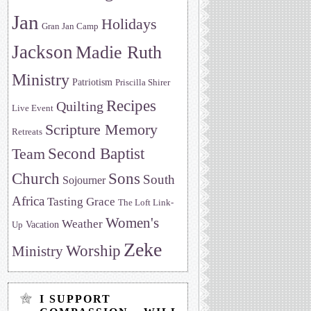
Jan
Holidays
Gran Jan Camp
Jackson
Madie Ruth
Ministry
Patriotism
Priscilla Shirer
Recipes
Quilting
Live Event
Scripture Memory
Retreats
Team
Second Baptist
Sons
Church
South
Sojourner
Africa
Tasting Grace
The Loft Link-
Women's
Weather
Vacation
Up
Zeke
Worship
Ministry
I SUPPORT