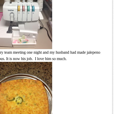
ry team meeting one night and my husband had made jalepeno
us. It is now his job. I love him so much.