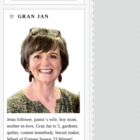
GRAN JAN
Jesus follower, pastor’s wife, boy mom,
mother-in-love, Gran Jan to 5, gardener,
quilter, content homebody, biscuit maker,
Wheel of Fortune Season 33 Winner!