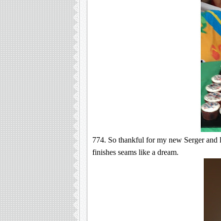
774. So thankful for my new Serger and l
finishes seams like a dream.