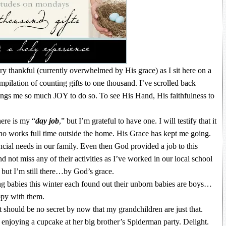
y thankful (currently overwhelmed by His grace) as I sit here on a
ilation of counting gifts to one thousand. I’ve scrolled back
brings me so much JOY to do so. To see His Hand, His faithfulness to
ere is my “
day job
,” but I’m grateful to have one. I will testify that it
who works full time outside the home. His Grace has kept me going.
nancial needs in our family. Even then God provided a job to this
not miss any of their activities as I’ve worked in our local school
 but I’m still there…by God’s grace.
 babies this winter each found out their unborn babies are boys…
appy with them.
t should be no secret by now that my grandchildren are just that.
enjoying a cupcake at her big brother’s Spiderman party. Delight.