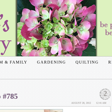
M & FAMILY
GARDENING
QUILTING
R
2
o #785
AUGUST 28, 2012
12:41 AM