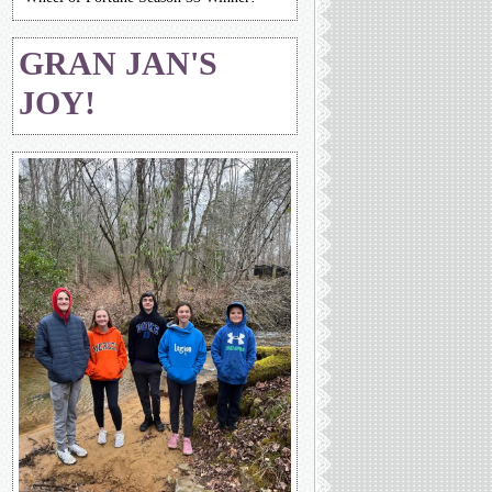
GRAN JAN'S
JOY!