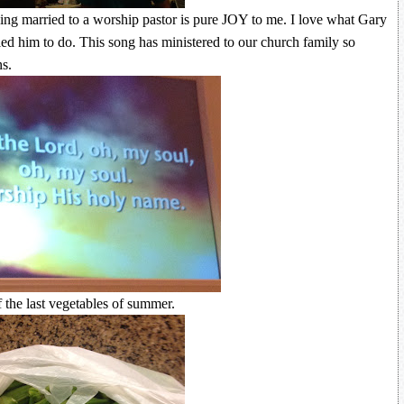
eing married to a worship pastor is pure JOY to me. I love what Gary
ed him to do. This song has ministered to our church family so
s.
the last vegetables of summer.