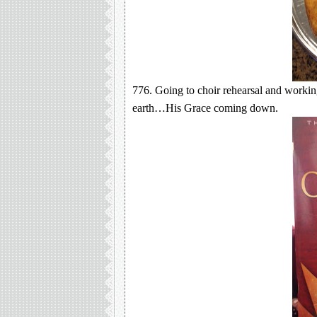
776. Going to choir rehearsal and worki
earth…His Grace coming down.