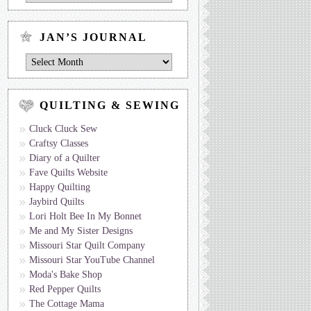
Journal
by
Topic
JAN’S JOURNAL
Jan’s
Journal
QUILTING & SEWING
Cluck Cluck Sew
Craftsy Classes
Diary of a Quilter
Fave Quilts Website
Happy Quilting
Jaybird Quilts
Lori Holt Bee In My Bonnet
Me and My Sister Designs
Missouri Star Quilt Company
Missouri Star YouTube Channel
Moda's Bake Shop
Red Pepper Quilts
The Cottage Mama