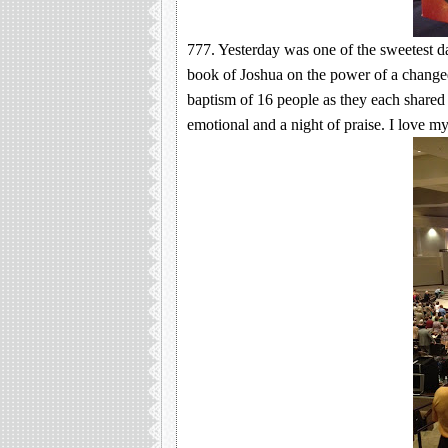
777. Yesterday was one of the sweetest d
book of Joshua on the power of a changed
baptism of 16 people as they each share
emotional and a night of praise. I love 