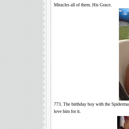
Miracles all of them. His Grace.
773. The birthday boy with the Spiderman
love him for it.