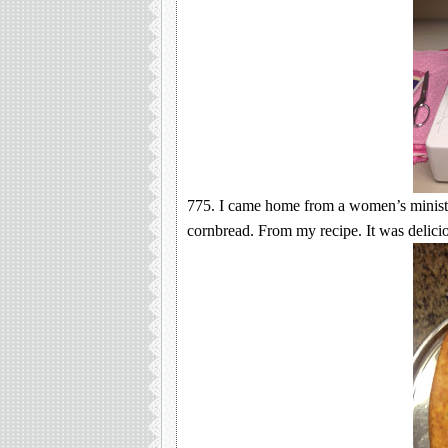
775. I came home from a women’s minist
cornbread. From my recipe. It was delicio