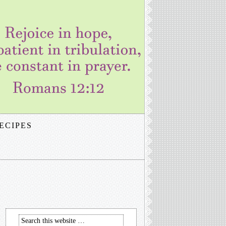
ECIPES