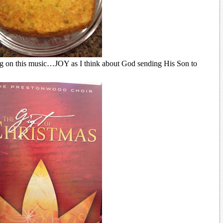
ng on this music…JOY as I think about God sending His Son to