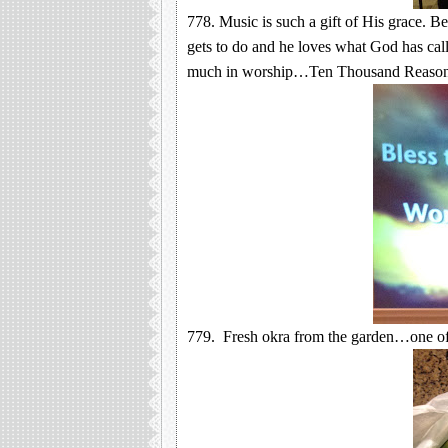
778. Music is such a gift of His grace. B
gets to do and he loves what God has call
much in worship…Ten Thousand Reason
779. Fresh okra from the garden…one of 