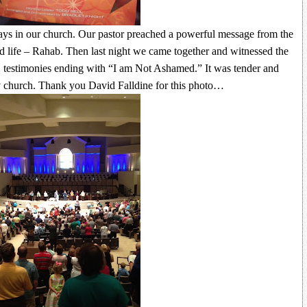
ays in our church. Our pastor preached a powerful message from the
 life – Rahab. Then last night we came together and witnessed the
d testimonies ending with “I am Not Ashamed.” It was tender and
my church. Thank you David Falldine for this photo…