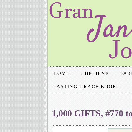
HOME
I BELIEVE
FAR
TASTING GRACE BOOK
1,000 GIFTS, #770 t