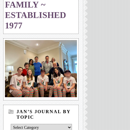
FAMILY ~
ESTABLISHED
1977
JAN’S JOURNAL BY
TOPIC
Jan’s