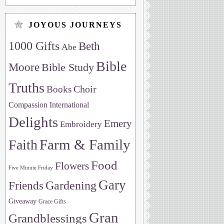
JOYOUS JOURNEYS
1000 Gifts
Beth
Abe
Bible
Moore
Bible Study
Truths
Choir
Books
Compassion International
Delights
Emery
Embroidery
Farm & Family
Faith
Food
Flowers
Five Minute Friday
Gary
Friends
Gardening
Giveaway
Grace Gifts
Gran
Grandblessings