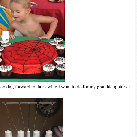
ooking forward to the sewing I want to do for my granddaughters. It