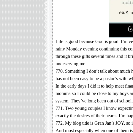
Life is good because God is good. I’m ver
rainy Monday evening continuing this comp
through these gifts several times and it 
undeserving me.
770. Something I don’t talk about much h
has not been easy to be a pastor’s wife 
In the early days I did it to help meet fi
momma so I could be close to my boys and 
system. They’ve long been out of school,
771. Two young couples I know expecting
exactly the desires of their hearts. I’m h
772. My blog title is Gran Jan’s JOY, so i
And most especially when one of them is 