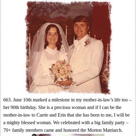
663. June 10th marked a milestone in my mother-in-law’s life too –
her 90th birthday. She is a precious woman and if I can be the
mother-in-law to Carrie and Erin that she has been to me, I will be
a mighty blessed woman. We celebrated with a big family party –
70+ family members came and honored the Morton Matriarch.