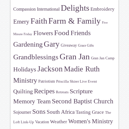
Delights
Embroidery
Compassion International
Farm & Family
Faith
Emery
Five
Food
Friends
Flowers
Minute Friday
Gary
Gardening
Giveaway
Grace Gifts
Gran Jan
Grandblessings
Gran Jan Camp
Jackson
Madie Ruth
Holidays
Ministry
Patriotism
Priscilla Shirer Live Event
Recipes
Scripture
Quilting
Retreats
Memory Team
Second Baptist Church
Sons
South Africa
Tasting Grace
Sojourner
The
Women's Ministry
Weather
Vacation
Loft Link-Up