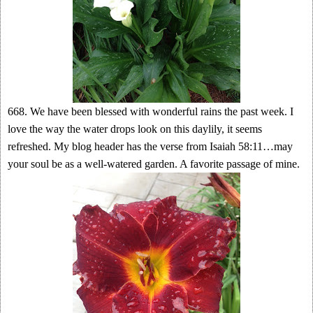
668. We have been blessed with wonderful rains the past week. I
love the way the water drops look on this daylily, it seems
refreshed. My blog header has the verse from Isaiah 58:11…may
your soul be as a well-watered garden. A favorite passage of mine.