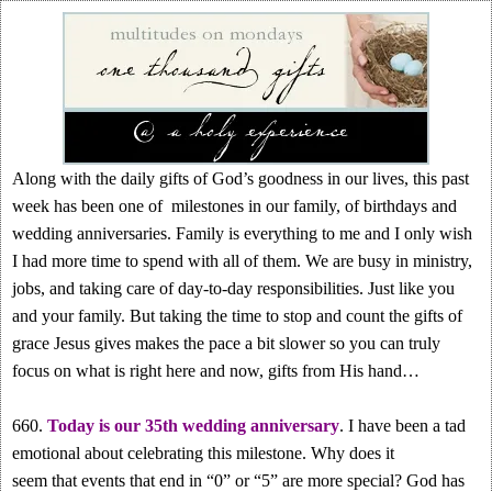
Along with the daily gifts of God’s goodness in our lives, this past
week has been one of milestones in our family, of birthdays and
wedding anniversaries. Family is everything to me and I only wish
I had more time to spend with all of them. We are busy in ministry,
jobs, and taking care of day-to-day responsibilities. Just like you
and your family. But taking the time to stop and count the gifts of
grace Jesus gives makes the pace a bit slower so you can truly
focus on what is right here and now, gifts from His hand…
660.
Today is our 35th wedding anniversary
. I have been a tad
emotional about celebrating this milestone. Why does it
seem that events that end in “0” or “5” are more special? God has