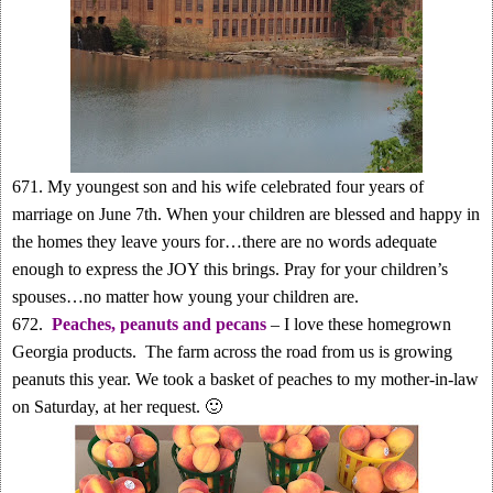
671. My youngest son and his wife celebrated four years of
marriage on June 7th. When your children are blessed and happy in
the homes they leave yours for…there are no words adequate
enough to express the JOY this brings. Pray for your children’s
spouses…no matter how young your children are.
672.
Peaches, peanuts and pecans
– I love these homegrown
Georgia products. The farm across the road from us is growing
peanuts this year. We took a basket of peaches to my mother-in-law
on Saturday, at her request. 🙂