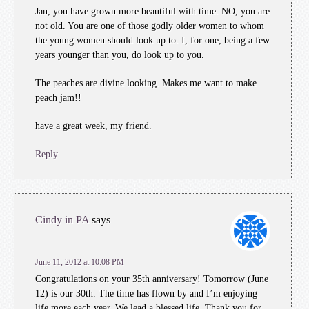
Jan, you have grown more beautiful with time. NO, you are
not old. You are one of those godly older women to whom
the young women should look up to. I, for one, being a few
years younger than you, do look up to you.
The peaches are divine looking. Makes me want to make
peach jam!!
have a great week, my friend.
Reply
Cindy in PA
says
June 11, 2012 at 10:08 PM
Congratulations on your 35th anniversary! Tomorrow (June
12) is our 30th. The time has flown by and I’m enjoying
life more each year. We lead a blessed life. Thank you for