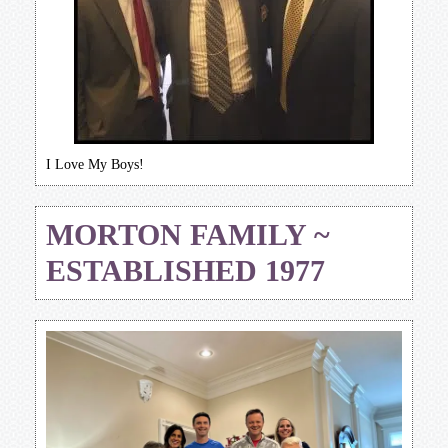
I Love My Boys!
MORTON FAMILY ~
ESTABLISHED 1977