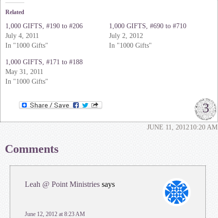
Related
1,000 GIFTS, #190 to #206
1,000 GIFTS, #690 to #710
July 4, 2011
July 2, 2012
In "1000 Gifts"
In "1000 Gifts"
1,000 GIFTS, #171 to #188
May 31, 2011
In "1000 Gifts"
3
JUNE 11, 2012
10:20 AM
Comments
Leah @ Point Ministries
says
June 12, 2012 at 8:23 AM