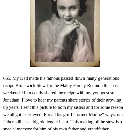
665. My Dad made his famous passed-down-many-generations-
recipe Brunswick Stew for the Maloy Family Reunion this past
weekend. He recently shared the recipe with my youngest son
Jonathan. I love to hear my parents share stories of their growing
up years. I sent this picture to both my sisters and for some reason
we all got teary-eyed. For all his gruff “former Marine” ways, our
father still has a big old tender heart. This making of the stew is a
special memory for him of his own father and grandfather.