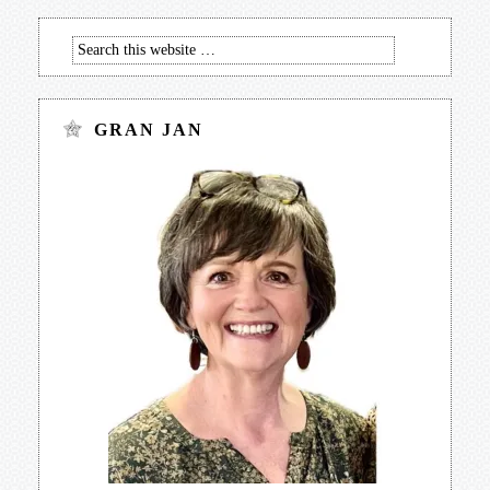
GRAN JAN