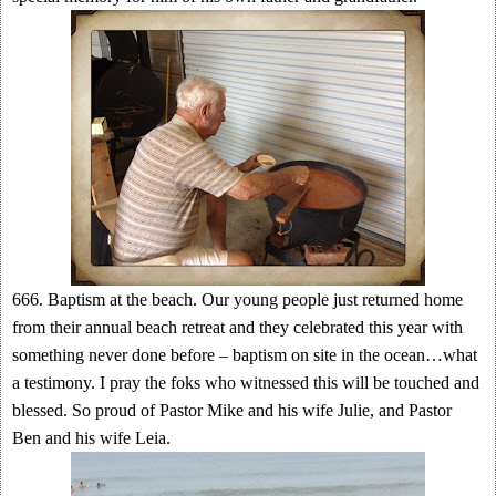
666. Baptism at the beach. Our young people just returned home
from their annual beach retreat and they celebrated this year with
something never done before – baptism on site in the ocean…what
a testimony. I pray the foks who witnessed this will be touched and
blessed. So proud of Pastor Mike and his wife Julie, and Pastor
Ben and his wife Leia.