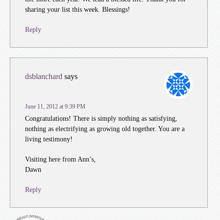
sharing your list this week. Blessings!
Reply
dsblanchard
says
June 11, 2012 at 9:39 PM
Congratulations! There is simply nothing as satisfying,
nothing as electrifying as growing old together. You are a
living testimony!
Visiting here from Ann’s,
Dawn
Reply