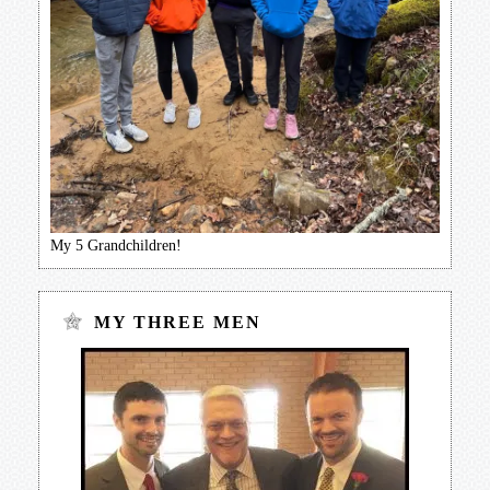
My 5 Grandchildren!
MY THREE MEN