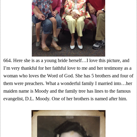
664. Here she is as a young bride herself…I love this picture, and
I’m very thankful for her faithful love to me and her testimony as a
woman who loves the Word of God. She has 5 brothers and four of
them were preachers. What a wonderful family I married into…her
maiden name is Moody and the family tree has lines to the famous
evangelist, D.L. Moody. One of her brothers is named after him.