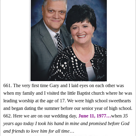
661. The very first time Gary and I laid eyes on each other was
when my family and I visited the little Baptist church where he was
leading worship at the age of 17. We were high school sweethearts
and began dating the summer before our senior year of high school.
662. Here we are on our wedding day,
June 11, 1977…
when
35
years ago today I took his hand in mine and promised before God
and friends to love him for all time
…