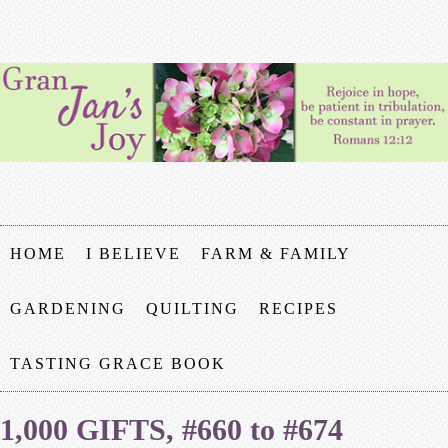
HOME
I BELIEVE
FARM & FAMILY
GARDENING
QUILTING
RECIPES
TASTING GRACE BOOK
1,000 GIFTS, #660 to #674