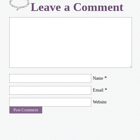
Leave a Comment
*
Name
*
Email
Website