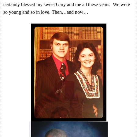
certainly blessed my sweet Gary and me all these years. We were
so young and so in love. Then…and now…