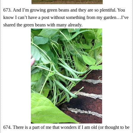
673. And I’m growing green beans and they are so plentiful. You
know I can’t have a post without something from my garden…I’ve
shared the green beans with many already.
674. Th ere is a part of me that wonders if I am old (or thought to be