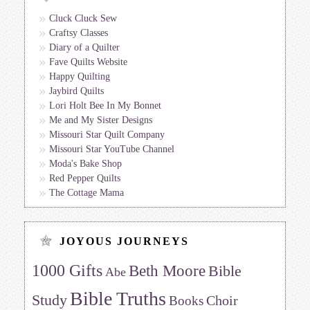
Cluck Cluck Sew
Craftsy Classes
Diary of a Quilter
Fave Quilts Website
Happy Quilting
Jaybird Quilts
Lori Holt Bee In My Bonnet
Me and My Sister Designs
Missouri Star Quilt Company
Missouri Star YouTube Channel
Moda's Bake Shop
Red Pepper Quilts
The Cottage Mama
JOYOUS JOURNEYS
1000 Gifts
Beth Moore
Bible
Abe
Bible Truths
Study
Choir
Books