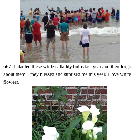
667. I planted these while calla lily bulbs last year and then forgot
about them – they blessed and suprised me this year. I love white
flowers.