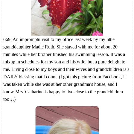
669. An impromptu visit to my office last week by my little
granddaughter Madie Ruth. She stayed with me for about 20
minutes while her brother finished his swimming lesson. It was a
mixup in schedules for my son and his wife, but a pure delight to
me. Living close to my boys and their wives and grandchildren is a
DAILY blessing that I count. (I got this picture from Facebook, it
was taken while she was at her other grandma’s house, and I
know Mrs. Catharine is happy to live close to the grandchildren
too…)