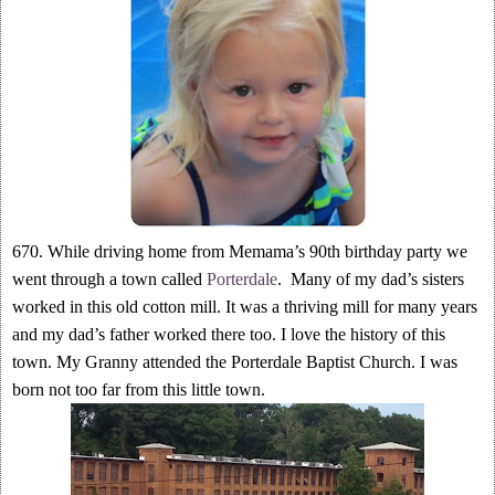
670. While driving home from Memama’s 90th birthday party we
went through a town called
Porterdale
. Many of my dad’s sisters
worked in this old cotton mill. It was a thriving mill for many years
and my dad’s father worked there too. I love the history of this
town. My Granny attended the Porterdale Baptist Church. I was
born not too far from this little town.