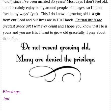
“old”) since I’ve been married 35 years? Most days I don’t feel old,
and I certainly enjoy being around people of all ages, so I’m not
“set in my ways” (yet). This I do know – growing old is a gift
from our Lord and our lives are in His Hands.
Eternal life is the
greatest grace gift I will ever count
and I hope you know that He is
yours and you are His. I want to grow old gracefully. I pray about
that often.
Blessings,
Jan