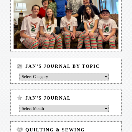
JAN’S JOURNAL BY TOPIC
Jan’s
Journal
by
Topic
JAN’S JOURNAL
Jan’s
Journal
QUILTING & SEWING