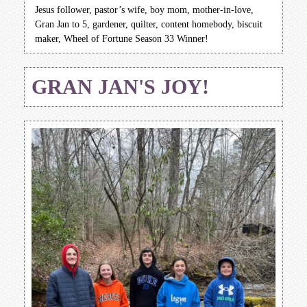
Jesus follower, pastor’s wife, boy mom, mother-in-love,
Gran Jan to 5, gardener, quilter, content homebody, biscuit
maker, Wheel of Fortune Season 33 Winner!
GRAN JAN'S JOY!