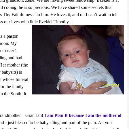
ld grandson, Zeke. We are having sweet fellowship. Ezekiel is at
d cooing, he is so precious. We have shared some secrets this
Thy Faithfulness” to him. He loves it, and oh I can’t wait to tell
s our lives with little Ezekiel Timothy…
s a pastor.
ernoon. My
r master’s
ling and had
 Her mother (the
babysits) is
an whose funeral
for the family
n the South. It
grandmother – Gran Jan!
I am Plan B because I am the mother of
nd I just blessed to be babysitting and part of the plan. All you