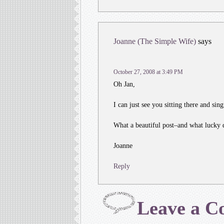
Joanne (The Simple Wife)
says
October 27, 2008 at 3:49 PM
Oh Jan,
I can just see you sitting there and sing
What a beautiful post–and what lucky 
Joanne
Reply
Leave a 