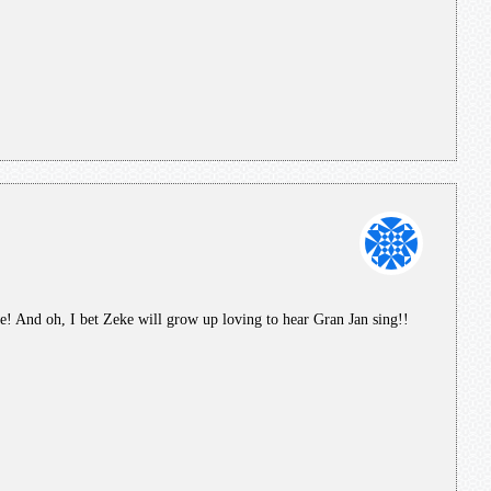
 And oh, I bet Zeke will grow up loving to hear Gran Jan sing!!