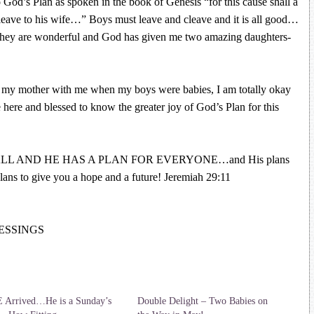
o God’s Plan as spoken in the book of Genesis “for this cause shall a
ave to his wife…” Boys must leave and cleave and it is all good…
d they are wonderful and God has given me two amazing daughters-
my mother with me when my boys were babies, I am totally okay
e here and blessed to know the greater joy of God’s Plan for this
LL AND HE HAS A PLAN FOR EVERYONE…and His plans
lans to give you a hope and a future! Jeremiah 29:11
BLESSINGS
 Arrived…He is a Sunday’s
Double Delight – Two Babies on