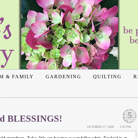
M & FAMILY
GARDENING
QUILTING
R
5
and BLESSINGS!
OCTOBER 27, 2008
1:55 PM