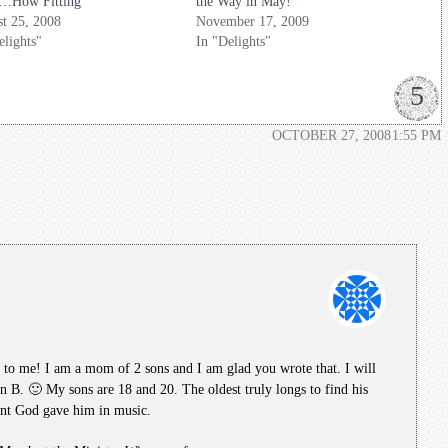
d…How Fitting
the Way in May!
t 25, 2008
November 17, 2009
elights"
In "Delights"
5
OCTOBER 27, 2008
1:55 PM
 to me! I am a mom of 2 sons and I am glad you wrote that. I will
lan B. 🙂 My sons are 18 and 20. The oldest truly longs to find his
lent God gave him in music.