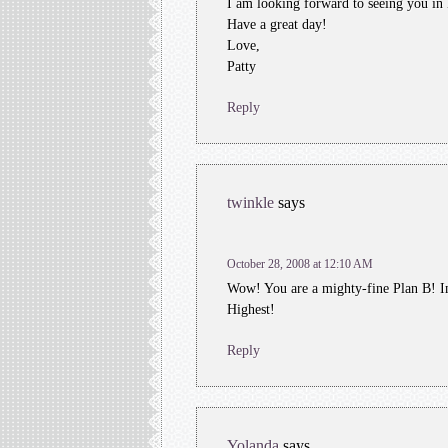
I am looking forward to seeing you in
Have a great day!
Love,
Patty
Reply
twinkle
says
October 28, 2008 at 12:10 AM
Wow! You are a mighty-fine Plan B! I
Highest!
Reply
Yolanda
says