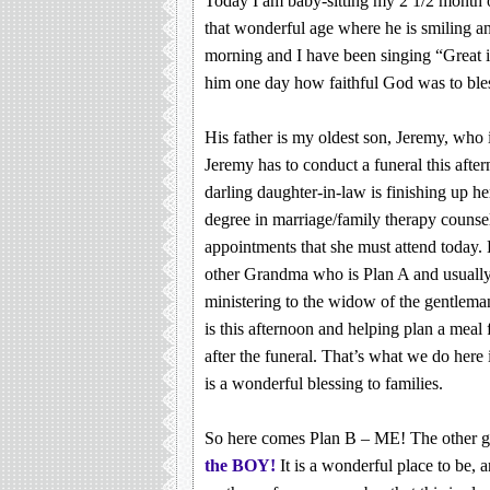
Today I am baby-sitting my 2 1/2 month o
that wonderful age where he is smiling an
morning and I have been singing “Great is 
him one day how faithful God was to bles
His father is my oldest son, Jeremy, who i
Jeremy has to conduct a funeral this aft
darling daughter-in-law is finishing up he
degree in marriage/family therapy counse
appointments that she must attend today.
other Grandma who is Plan A and usually 
ministering to the widow of the gentlem
is this afternoon and helping plan a meal 
after the funeral. That’s what we do here i
is a wonderful blessing to families.
So here comes Plan B – ME! The other 
the BOY!
It is a wonderful place to be, a