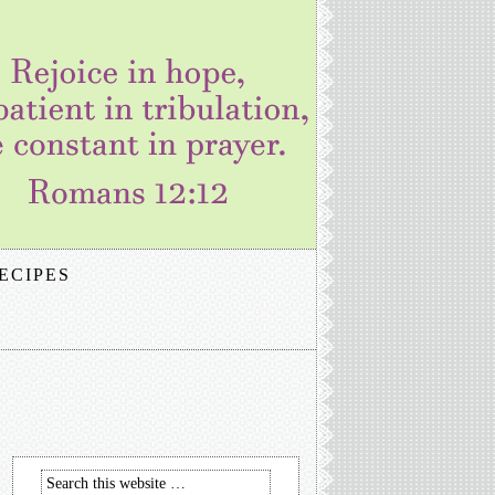
ECIPES