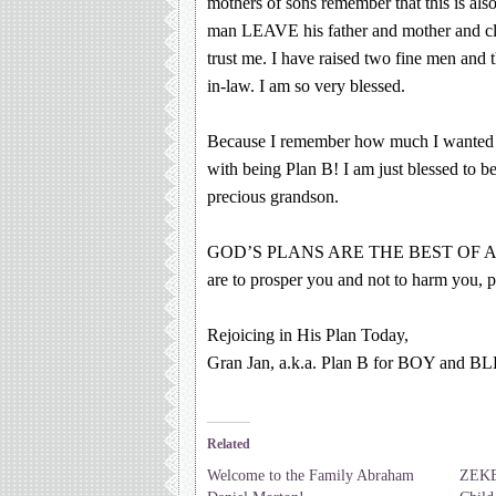
mothers of sons remember that this is als
man LEAVE his father and mother and cle
trust me. I have raised two fine men an
in-law. I am so very blessed.
Because I remember how much I wanted 
with being Plan B! I am just blessed to b
precious grandson.
GOD’S PLANS ARE THE BEST OF A
are to prosper you and not to harm you, p
Rejoicing in His Plan Today,
Gran Jan, a.k.a. Plan B for BOY and 
Related
Welcome to the Family Abraham
ZEKE