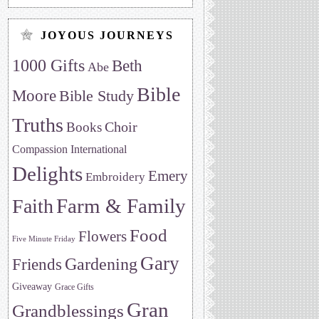
JOYOUS JOURNEYS
1000 Gifts
Beth
Abe
Bible
Moore
Bible Study
Truths
Choir
Books
Compassion International
Delights
Emery
Embroidery
Farm & Family
Faith
Food
Flowers
Five Minute Friday
Gary
Friends
Gardening
Giveaway
Grace Gifts
Gran
Grandblessings