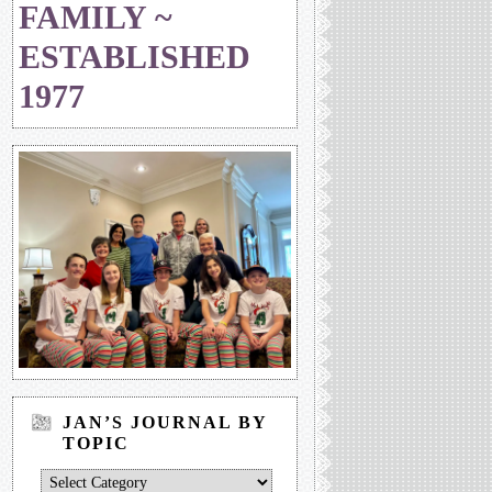
FAMILY ~
ESTABLISHED
1977
JAN’S JOURNAL BY
TOPIC
Jan’s