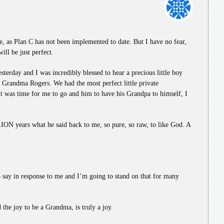
e, as Plan C has not been implemented to date. But I have no fear,
ill be just perfect.
sterday and I was incredibly blessed to hear a precious little boy
o Grandma Rogers. We had the most perfect little private
it was time for me to go and him to have his Grandpa to himself, I
ON years what he said back to me, so pure, so raw, to like God. A
to say in response to me and I’m going to stand on that for many
he joy to be a Grandma, is truly a joy.