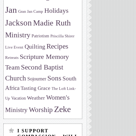
Jan
Holidays
Gran Jan Camp
Jackson
Madie Ruth
Ministry
Patriotism
Priscilla Shirer
Recipes
Quilting
Live Event
Scripture Memory
Retreats
Team
Second Baptist
Sons
Church
South
Sojourner
Africa
Tasting Grace
The Loft Link-
Women's
Weather
Vacation
Up
Zeke
Worship
Ministry
I SUPPORT