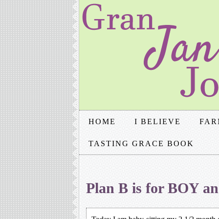
HOME
I BELIEVE
FAR
TASTING GRACE BOOK
Plan B is for BOY 