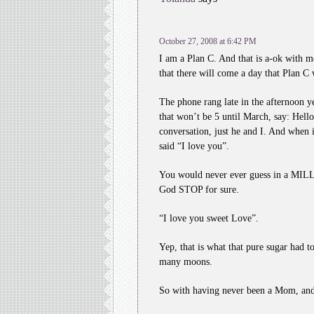
October 27, 2008 at 6:42 PM
I am a Plan C. And that is a-ok with m
that there will come a day that Plan C w
The phone rang late in the afternoon ye
that won’t be 5 until March, say: Hell
conversation, just he and I. And when 
said “I love you”.
You would never ever guess in a MILLI
God STOP for sure.
“I love you sweet Love”.
Yep, that is what that pure sugar had 
many moons.
So with having never been a Mom, and t