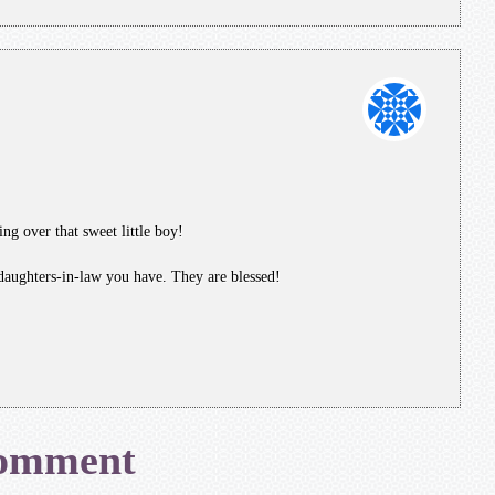
ing over that sweet little boy!
daughters-in-law you have. They are blessed!
Comment