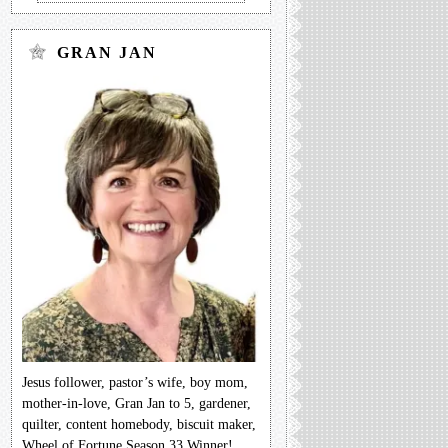
GRAN JAN
Jesus follower, pastor’s wife, boy mom,
mother-in-love, Gran Jan to 5, gardener,
quilter, content homebody, biscuit maker,
Wheel of Fortune Season 33 Winner!