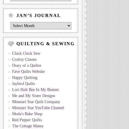
Journal
by
Topic
JAN’S JOURNAL
Jan’s
Journal
QUILTING & SEWING
Cluck Cluck Sew
Craftsy Classes
Diary of a Quilter
Fave Quilts Website
Happy Quilting
Jaybird Quilts
Lori Holt Bee In My Bonnet
Me and My Sister Designs
Missouri Star Quilt Company
Missouri Star YouTube Channel
Moda's Bake Shop
Red Pepper Quilts
The Cottage Mama