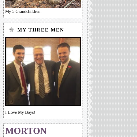
My 5 Grandchildren!
MY THREE MEN
I Love My Boys!
MORTON