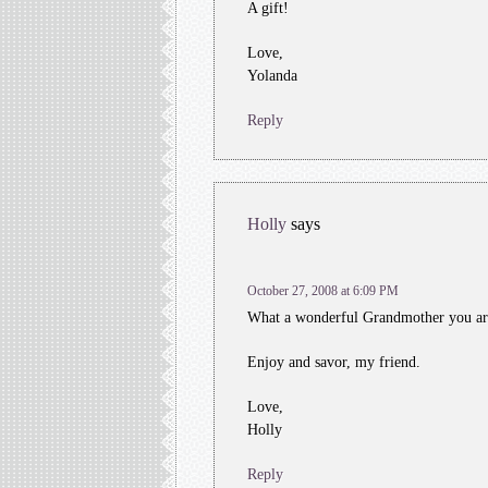
A gift!
Love,
Yolanda
Reply
Holly
says
October 27, 2008 at 6:09 PM
What a wonderful Grandmother you are!
Enjoy and savor, my friend.
Love,
Holly
Reply