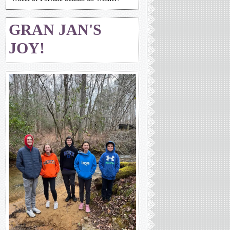
GRAN JAN'S
JOY!