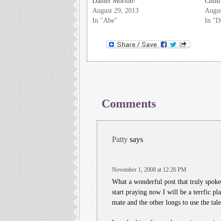
Daniel Morton!
Chil
August 29, 2013
Augus
In "Abe"
In "D
Comments
Patty
says
November 1, 2008 at 12:26 PM
What a wonderful post that truly spoke
start praying now I will be a terrfic p
mate and the other longs to use the ta