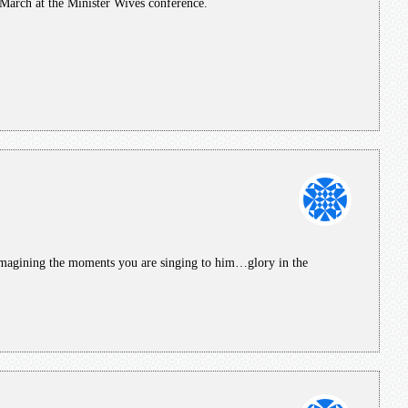
 March at the Minister Wives conference.
magining the moments you are singing to him…glory in the